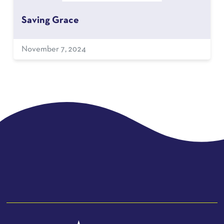
Saving Grace
November 7, 2024