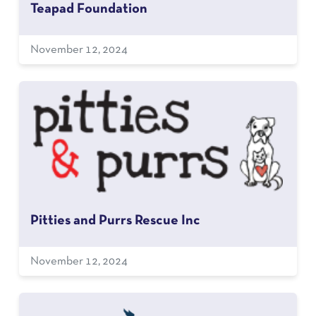
Teapad Foundation
November 12, 2024
Pitties and Purrs Rescue Inc
November 12, 2024