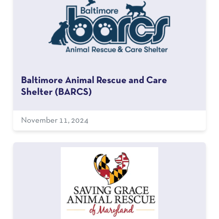
Baltimore Animal Rescue and Care
Shelter (BARCS)
November 11, 2024