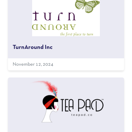
TurnAround Inc
November 12, 2024