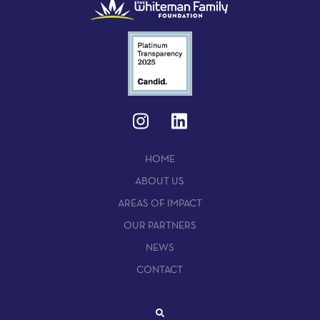
HOME
ABOUT US
AREAS OF IMPACT
OUR PARTNERS
NEWS
CONTACT