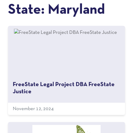
State:
Maryland
FreeState Legal Project DBA FreeState
Justice
November 12, 2024