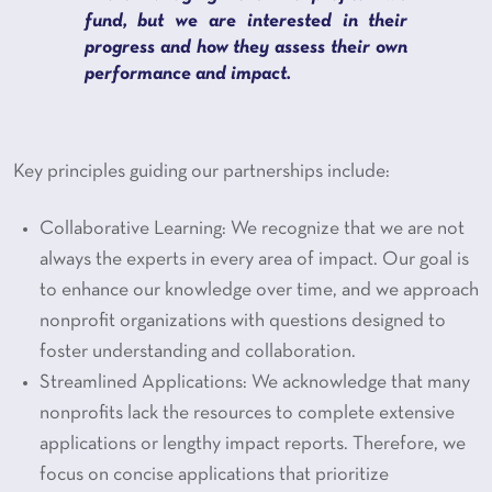
fund, but we are interested in their
progress and how they assess their own
performance and impact.
Key principles guiding our partnerships include:
Collaborative Learning: We recognize that we are not
always the experts in every area of impact. Our goal is
to enhance our knowledge over time, and we approach
nonprofit organizations with questions designed to
foster understanding and collaboration.
Streamlined Applications: We acknowledge that many
nonprofits lack the resources to complete extensive
applications or lengthy impact reports. Therefore, we
focus on concise applications that prioritize