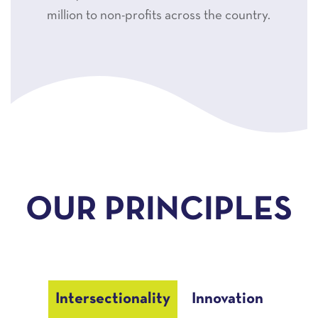
million to non-profits across the country.
OUR PRINCIPLES
Intersectionality
Innovation