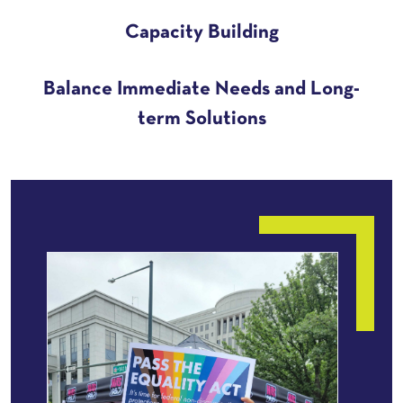
Capacity Building
Balance Immediate Needs and Long-
term Solutions