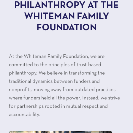
PHILANTHROPY AT THE
WHITEMAN FAMILY
FOUNDATION
At the Whiteman Family Foundation, we are
committed to the principles of trust-based
philanthropy. We believe in transforming the
traditional dynamics between funders and
nonprofits, moving away from outdated practices
where funders held all the power. Instead, we strive
for partnerships rooted in mutual respect and
accountability.