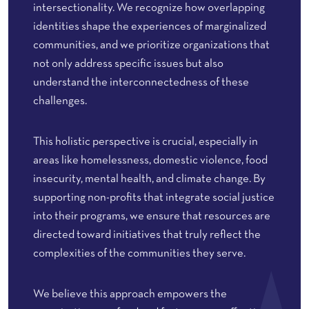
intersectionality. We recognize how overlapping
identities shape the experiences of marginalized
communities, and we prioritize organizations that
not only address specific issues but also
understand the interconnectedness of these
challenges.
This holistic perspective is crucial, especially in
areas like homelessness, domestic violence, food
insecurity, mental health, and climate change. By
supporting non-profits that integrate social justice
into their programs, we ensure that resources are
directed toward initiatives that truly reflect the
complexities of the communities they serve.
We believe this approach empowers the