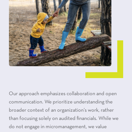
Our approach emphasizes collaboration and open
communication. We prioritize understanding the
broader context of an organization’s work, rather
than focusing solely on audited financials. While we
do not engage in micromanagement, we value