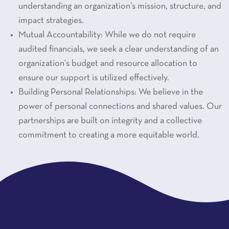
understanding an organization’s mission, structure, and
impact strategies.
Mutual Accountability: While we do not require
audited financials, we seek a clear understanding of an
organization’s budget and resource allocation to
ensure our support is utilized effectively.
Building Personal Relationships: We believe in the
power of personal connections and shared values. Our
partnerships are built on integrity and a collective
commitment to creating a more equitable world.