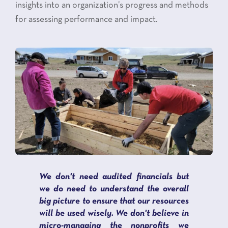
insights into an organization’s progress and methods
for assessing performance and impact.
We don't need audited financials but
we do need to understand the overall
big picture to ensure that our resources
will be used wisely. We don't believe in
micro-managing the nonprofits we