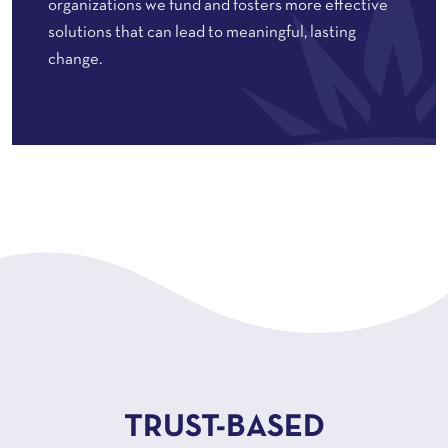
organizations we fund and fosters more effective
solutions that can lead to meaningful, lasting
change.
TRUST-BASED