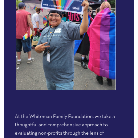
At the Whiteman Family Foundation, we take a
thoughtful and comprehensive approach to
evaluating non-profits through the lens of