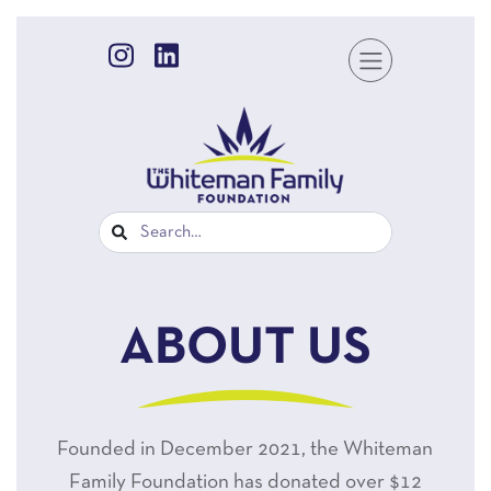
ABOUT US
Founded in December 2021, the Whiteman
Family Foundation has donated over $12