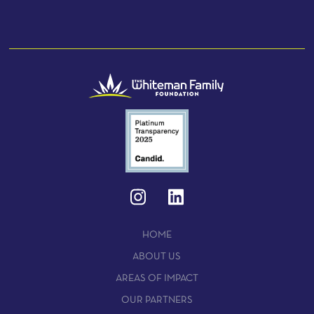
HOME
ABOUT US
AREAS OF IMPACT
OUR PARTNERS