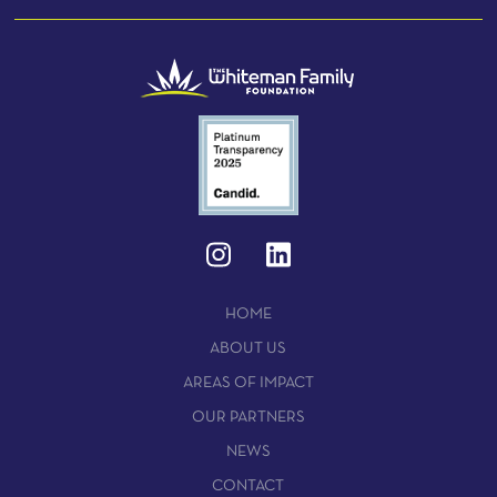
HOME
ABOUT US
AREAS OF IMPACT
OUR PARTNERS
NEWS
CONTACT