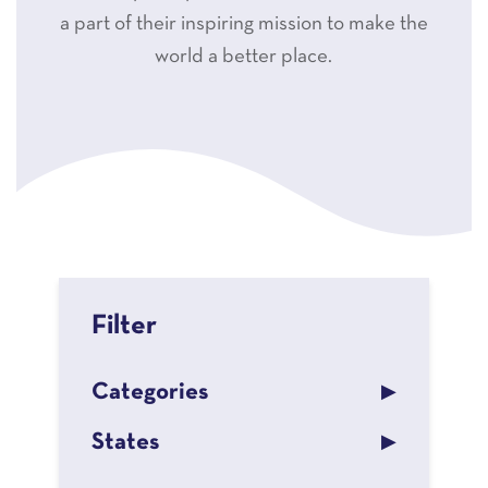
a part of their inspiring mission to make the
world a better place.
Filter
Categories
States