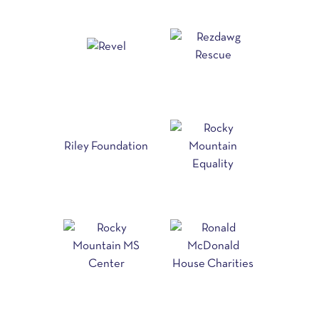
Riley Foundation