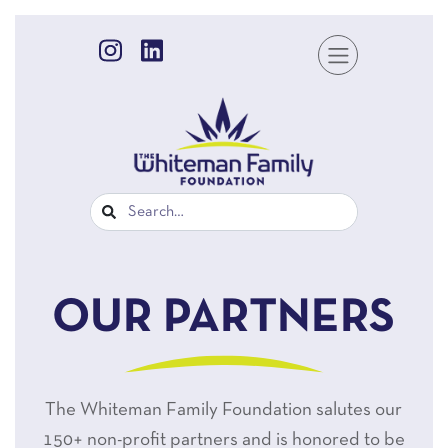
OUR PARTNERS
The Whiteman Family Foundation salutes our
150+ non-profit partners and is honored to be