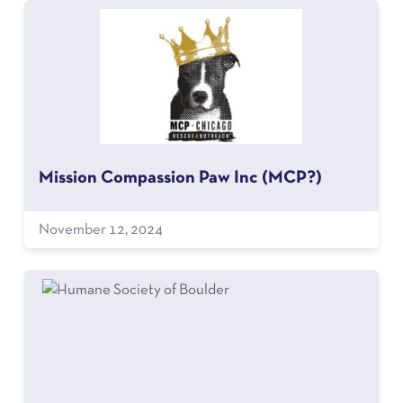
Mission Compassion Paw Inc (MCP?)
November 12, 2024