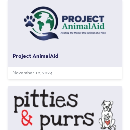
Project AnimalAid
November 12, 2024