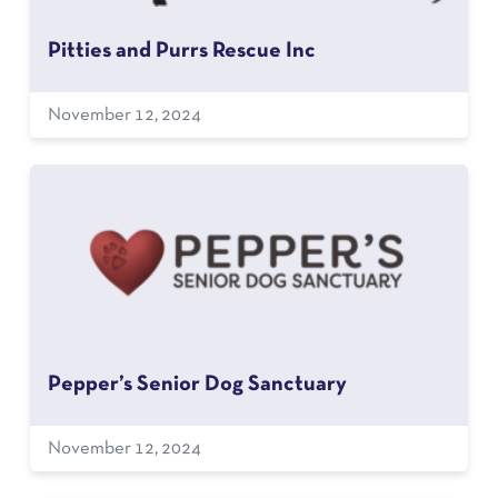
Pitties and Purrs Rescue Inc
November 12, 2024
Pepper’s Senior Dog Sanctuary
November 12, 2024