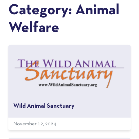
Category:
Animal
Welfare
Wild Animal Sanctuary
November 12, 2024