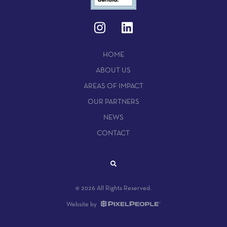
HOME
ABOUT US
AREAS OF IMPACT
OUR PARTNERS
NEWS
CONTACT
© 2026 All Rights Reserved.
Website by