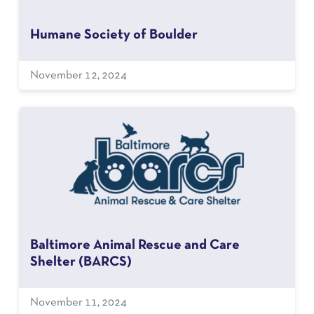
Humane Society of Boulder
November 12, 2024
Baltimore Animal Rescue and Care
Shelter (BARCS)
November 11, 2024