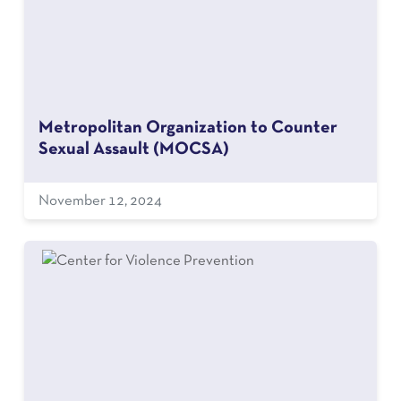
Metropolitan Organization to Counter
Sexual Assault (MOCSA)
November 12, 2024