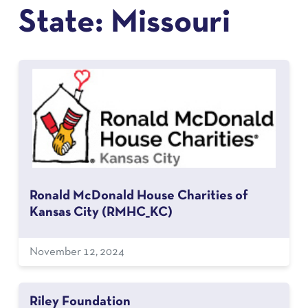
State:
Missouri
Ronald McDonald House Charities of
Kansas City (RMHC_KC)
November 12, 2024
Riley Foundation