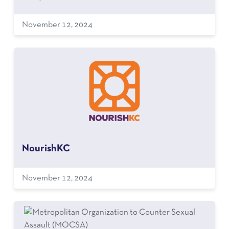
November 12, 2024
NourishKC
November 12, 2024