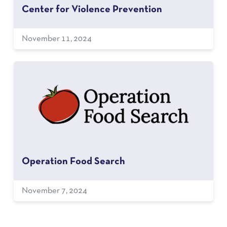
Center for Violence Prevention
November 11, 2024
Operation Food Search
November 7, 2024