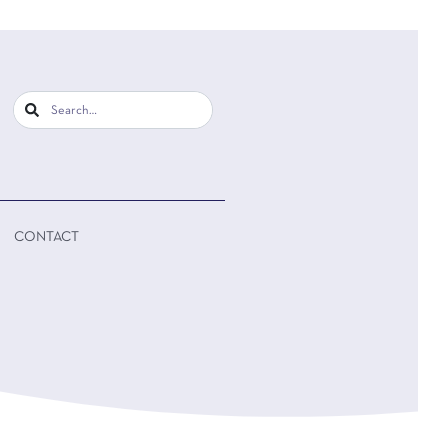
CONTACT