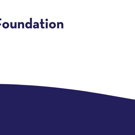
Foundation