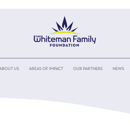
ABOUT US
AREAS OF IMPACT
OUR PARTNERS
NEWS