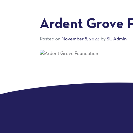
Ardent Grove 
Posted on
November 8, 2024
by
SL_Admin