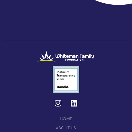
HOME
ABOUT US