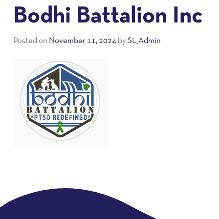
Bodhi Battalion Inc
Posted on
November 11, 2024
by
SL_Admin