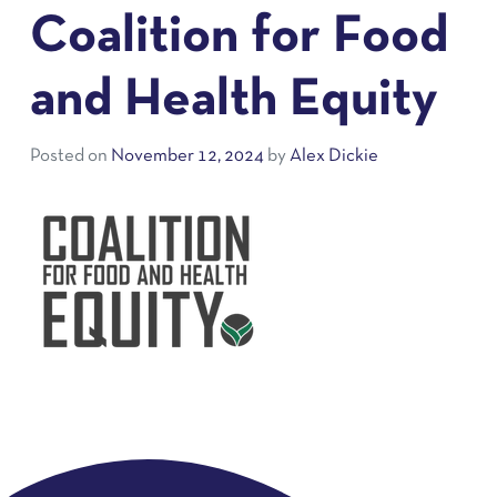
Coalition for Food
and Health Equity
Posted on
November 12, 2024
by
Alex Dickie