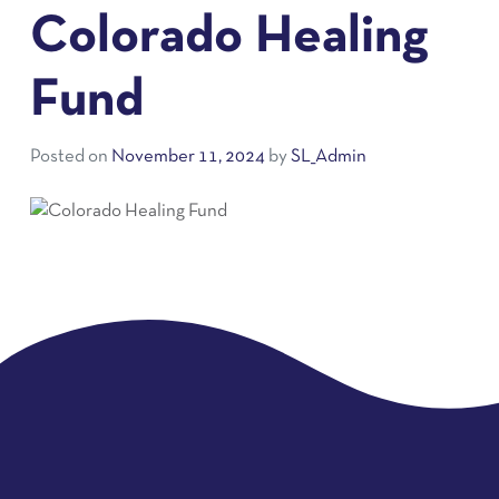
Colorado Healing
Fund
Posted on
November 11, 2024
by
SL_Admin