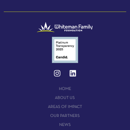
HOME
ABOUT US
AREAS OF IMPACT
OUR PARTNERS
NEWS