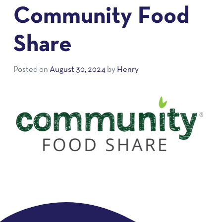
Community Food
Share
Posted on
August 30, 2024
by
Henry