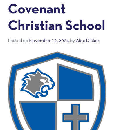
Covenant
Christian School
Posted on
November 12, 2024
by
Alex Dickie