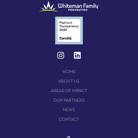
HOME
ABOUT US
AREAS OF IMPACT
OUR PARTNERS
NEWS
CONTACT