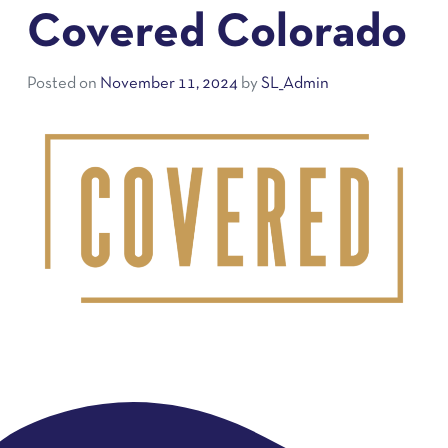
Covered Colorado
Posted on
November 11, 2024
by
SL_Admin