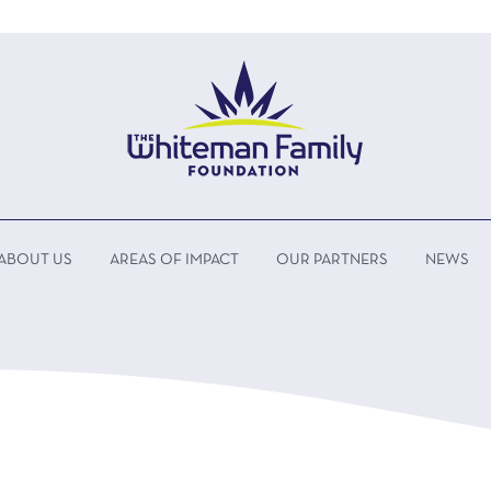
ABOUT US
AREAS OF IMPACT
OUR PARTNERS
NEWS