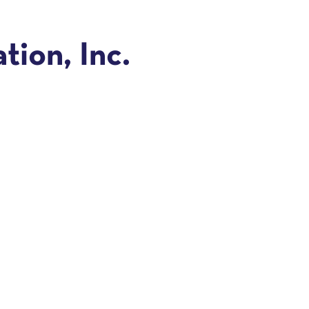
ion, Inc.