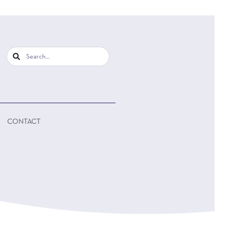
CONTACT