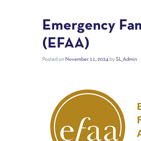
Emergency Fami
(EFAA)
Posted on
November 11, 2024
by
SL_Admin