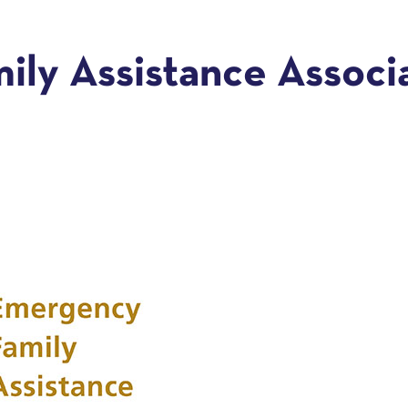
ly Assistance Associat