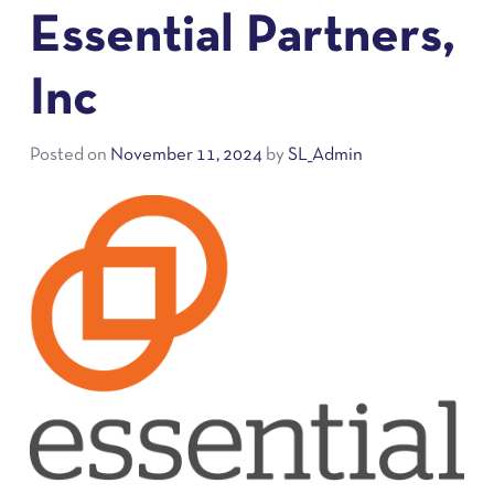
Essential Partners,
Inc
Posted on
November 11, 2024
by
SL_Admin