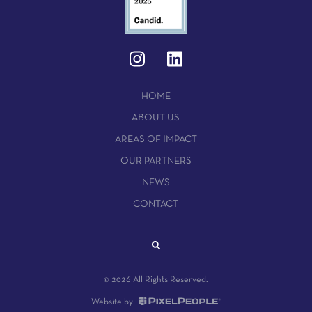
HOME
ABOUT US
AREAS OF IMPACT
OUR PARTNERS
NEWS
CONTACT
© 2026 All Rights Reserved.
Website by