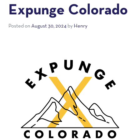
Expunge Colorado
Posted on
August 30, 2024
by
Henry