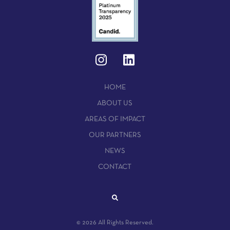
HOME
ABOUT US
AREAS OF IMPACT
OUR PARTNERS
NEWS
CONTACT
© 2026 All Rights Reserved.