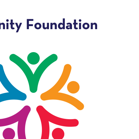
ity Foundation
e