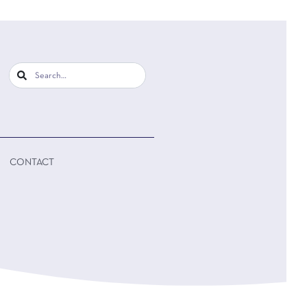
CONTACT