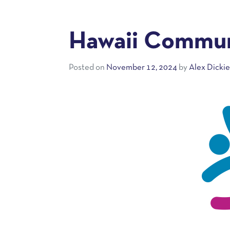
Hawaii Commun
Posted on
November 12, 2024
by
Alex Dicki