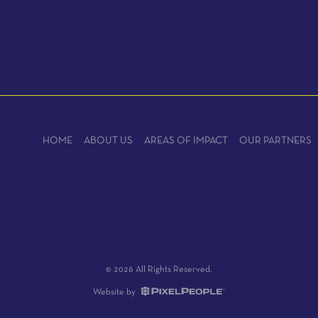
HOME
ABOUT US
AREAS OF IMPACT
OUR PARTNERS
© 2026 All Rights Reserved.
Website by