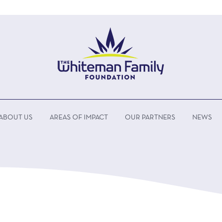
ABOUT US
AREAS OF IMPACT
OUR PARTNERS
NEWS