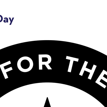
Day
e