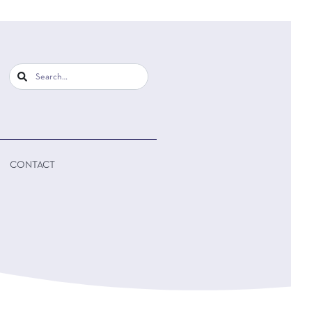
CONTACT