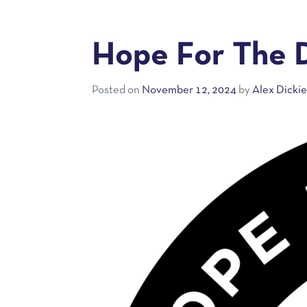
Hope For The 
Posted on
November 12, 2024
by
Alex Dicki