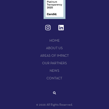
HOME
ABOUT US
AREAS OF IMPACT
OUR PARTNERS
NEWS
CONTACT
© 2026 All Rights Reserved.