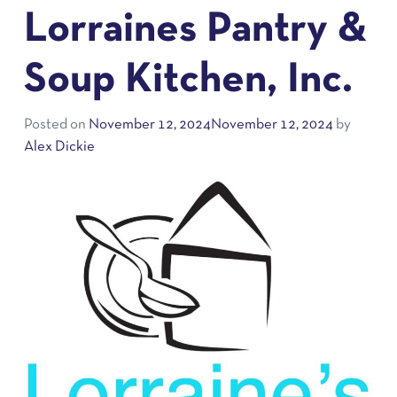
Lorraines Pantry &
Soup Kitchen, Inc.
Posted on
November 12, 2024
November 12, 2024
by
Alex Dickie