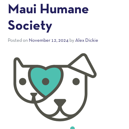
Maui Humane
Society
Posted on
November 12, 2024
by
Alex Dickie