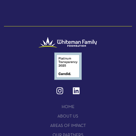
HOME
ABOUT US
AREAS OF IMPACT
OUR PARTNERS