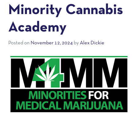
Minority Cannabis
Academy
Posted on
November 12, 2024
by
Alex Dickie