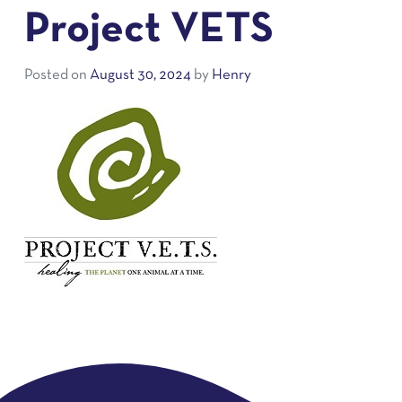
Project VETS
Posted on
August 30, 2024
by
Henry