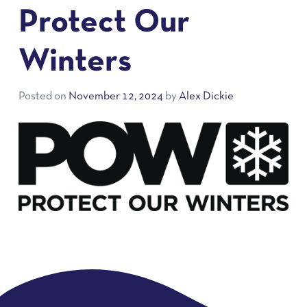
Protect Our
Winters
Posted on
November 12, 2024
by
Alex Dickie