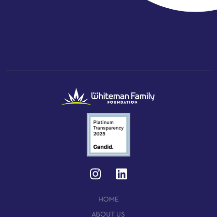
HOME
ABOUT US