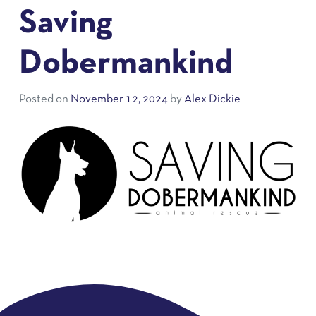
Saving
Dobermankind
Posted on
November 12, 2024
by
Alex Dickie