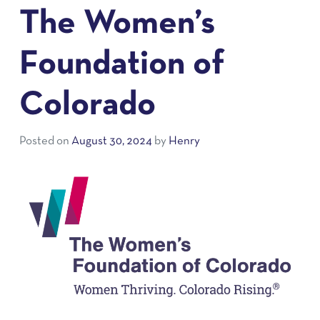
The Women’s
Foundation of
Colorado
Posted on
August 30, 2024
by
Henry