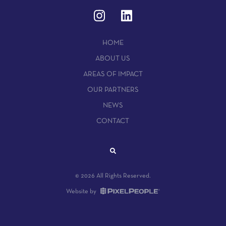
HOME
ABOUT US
AREAS OF IMPACT
OUR PARTNERS
NEWS
CONTACT
© 2026 All Rights Reserved.
Website by