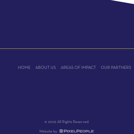
HOME
ABOUT US
AREAS OF IMPACT
OUR PARTNERS
© 2026 All Rights Reserved.
Website by