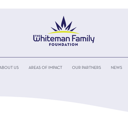
ABOUT US
AREAS OF IMPACT
OUR PARTNERS
NEWS