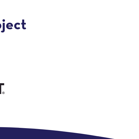
oject
e