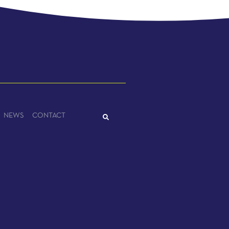
NEWS
CONTACT