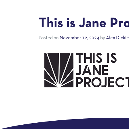
This is Jane Pr
Posted on
November 12, 2024
by
Alex Dicki