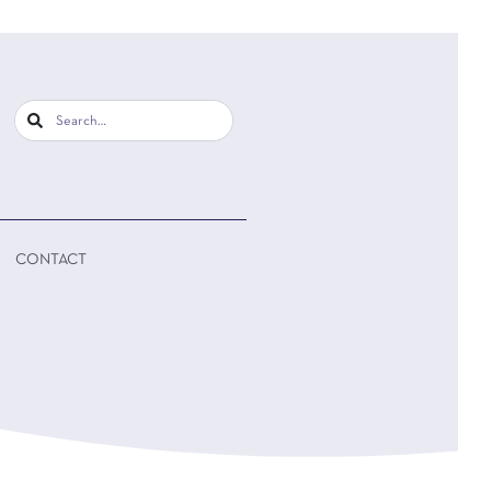
CONTACT