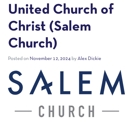
United Church of
Christ (Salem
Church)
Posted on
November 12, 2024
by
Alex Dickie