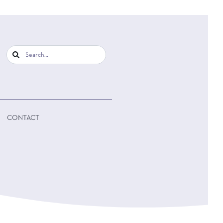
CONTACT