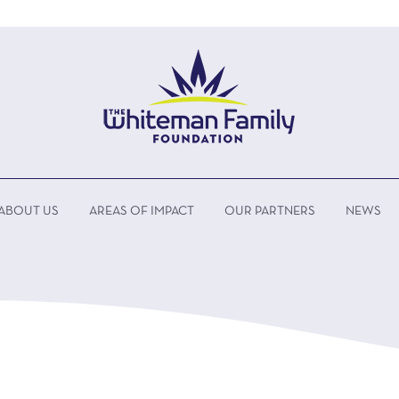
ABOUT US
AREAS OF IMPACT
OUR PARTNERS
NEWS