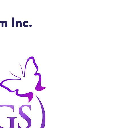
 Inc.
e