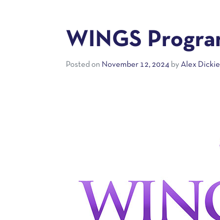
WINGS Program
Posted on
November 12, 2024
by
Alex Dicki