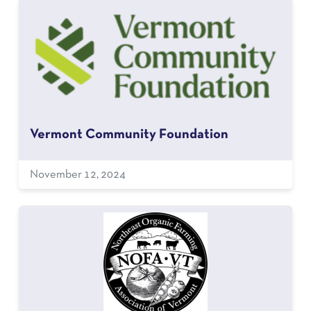
Vermont Community Foundation
November 12, 2024