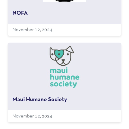
NOFA
November 12, 2024
Maui Humane Society
November 12, 2024