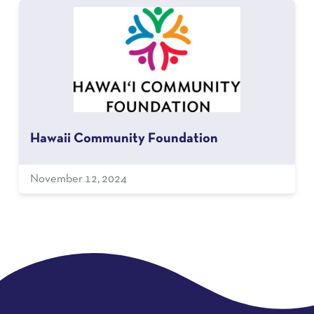
Hawaii Community Foundation
November 12, 2024