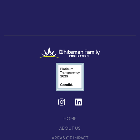
HOME
ABOUT US
AREAS OF IMPACT