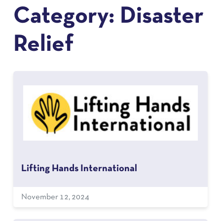
Category:
Disaster
Relief
Lifting Hands International
November 12, 2024